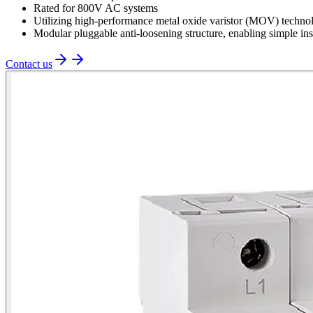
Rated for 800V AC systems
Utilizing high-performance metal oxide varistor (MOV) technol
Modular pluggable anti-loosening structure, enabling simple in
Contact us