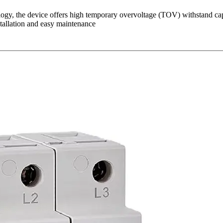
ogy, the device offers high temporary overvoltage (TOV) withstand capa
stallation and easy maintenance