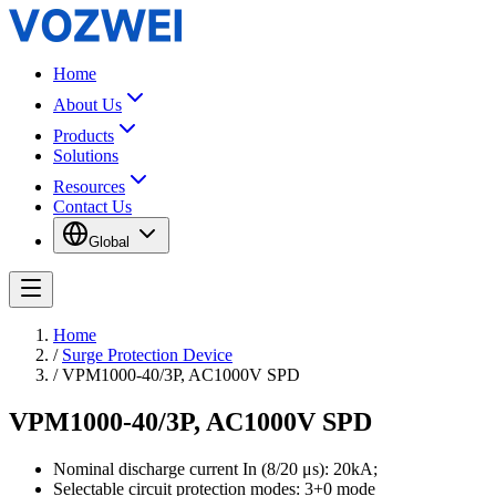
Home
About Us
Products
Solutions
Resources
Contact Us
Global
Home
/
Surge Protection Device
/
VPM1000-40/3P, AC1000V SPD
VPM1000-40/3P, AC1000V SPD
Nominal discharge current In (8/20 μs): 20kA;
Selectable circuit protection modes: 3+0 mode