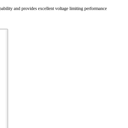
bility and provides excellent voltage limiting performance