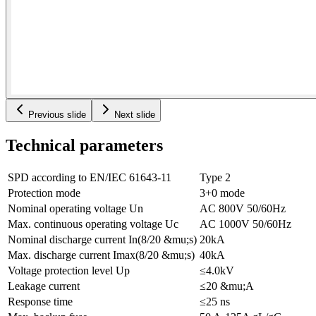
Previous slide
Next slide
Technical parameters
SPD according to EN/IEC 61643-11
Type 2
Protection mode
3+0 mode
Nominal operating voltage Un
AC 800V 50/60Hz
Max. continuous operating voltage Uc
AC 1000V 50/60Hz
Nominal discharge current In(8/20 &mu;s)
20kA
Max. discharge current Imax(8/20 &mu;s)
40kA
Voltage protection level Up
≤4.0kV
Leakage current
≤20 &mu;A
Response time
≤25 ns