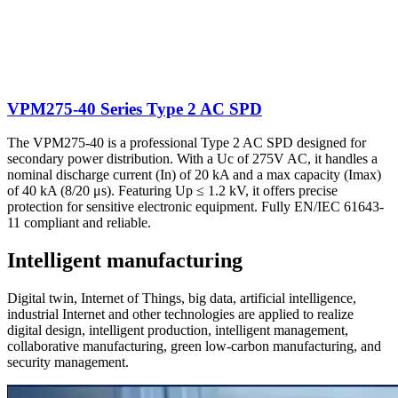
VPM275-40 Series Type 2 AC SPD
The VPM275-40 is a professional Type 2 AC SPD designed for
secondary power distribution. With a Uc of 275V AC, it handles a
nominal discharge current (In) of 20 kA and a max capacity (Imax)
of 40 kA (8/20 μs). Featuring Up ≤ 1.2 kV, it offers precise
protection for sensitive electronic equipment. Fully EN/IEC 61643-
11 compliant and reliable.
Intelligent manufacturing
Digital twin, Internet of Things, big data, artificial intelligence,
industrial Internet and other technologies are applied to realize
digital design, intelligent production, intelligent management,
collaborative manufacturing, green low-carbon manufacturing, and
security management.