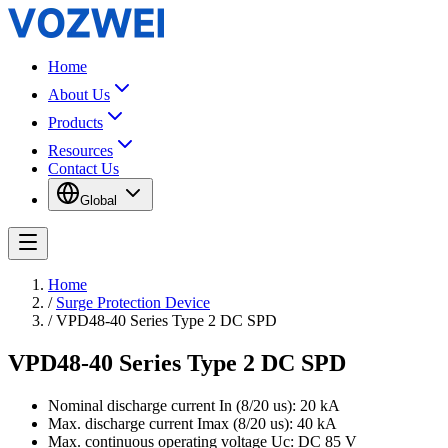
Home
About Us
Products
Resources
Contact Us
Global
Home
/
Surge Protection Device
/
VPD48-40 Series Type 2 DC SPD
VPD48-40 Series Type 2 DC SPD
Nominal discharge current In (8/20 us): 20 kA
Max. discharge current Imax (8/20 us): 40 kA
Max. continuous operating voltage Uc: DC 85 V