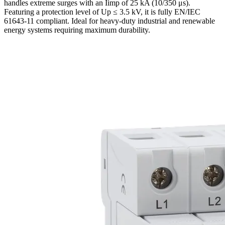
handles extreme surges with an Iimp of 25 kA (10/350 μs).
Featuring a protection level of Up ≤ 3.5 kV, it is fully EN/IEC
61643-11 compliant. Ideal for heavy-duty industrial and renewable
energy systems requiring maximum durability.