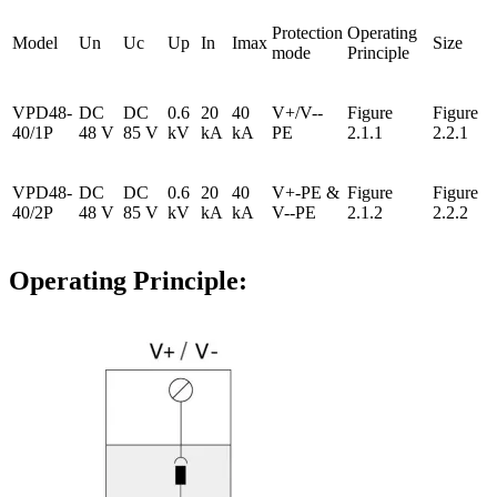
Protection
Operating
Model
Un
Uc
Up
In
Imax
Size
mode
Principle
VPD48-
DC
DC
0.6
20
40
V+/V--
Figure
Figure
40/1P
48 V
85 V
kV
kA
kA
PE
2.1.1
2.2.1
VPD48-
DC
DC
0.6
20
40
V+-PE &
Figure
Figure
40/2P
48 V
85 V
kV
kA
kA
V--PE
2.1.2
2.2.2
Operating Principle: