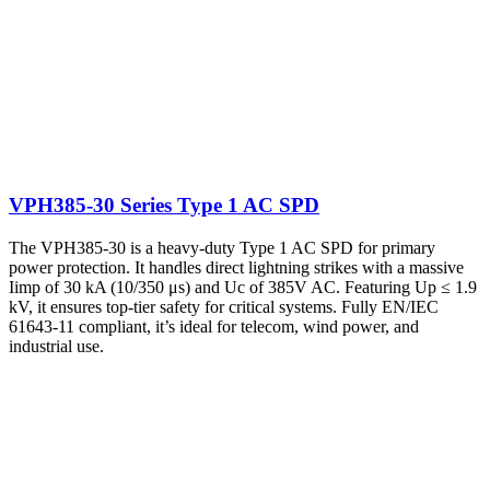
VPH385-30 Series Type 1 AC SPD
The VPH385-30 is a heavy-duty Type 1 AC SPD for primary
power protection. It handles direct lightning strikes with a massive
Iimp of 30 kA (10/350 μs) and Uc of 385V AC. Featuring Up ≤ 1.9
kV, it ensures top-tier safety for critical systems. Fully EN/IEC
61643-11 compliant, it’s ideal for telecom, wind power, and
industrial use.