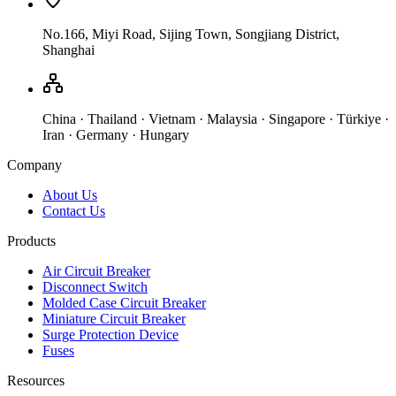
No.166, Miyi Road, Sijing Town, Songjiang District,
Shanghai
China · Thailand · Vietnam · Malaysia · Singapore · Türkiye ·
Iran · Germany · Hungary
Company
About Us
Contact Us
Products
Air Circuit Breaker
Disconnect Switch
Molded Case Circuit Breaker
Miniature Circuit Breaker
Surge Protection Device
Fuses
Resources