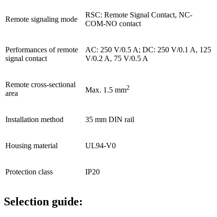
RSC: Remote Signal Contact, NC-
Remote signaling mode
COM-NO contact
Performances of remote
AC: 250 V/0.5 A; DC: 250 V/0.1 A, 125
signal contact
V/0.2 A, 75 V/0.5 A
Remote cross-sectional
2
Max. 1.5 mm
area
Installation method
35 mm DIN rail
Housing material
UL94-V0
Protection class
IP20
Selection guide: