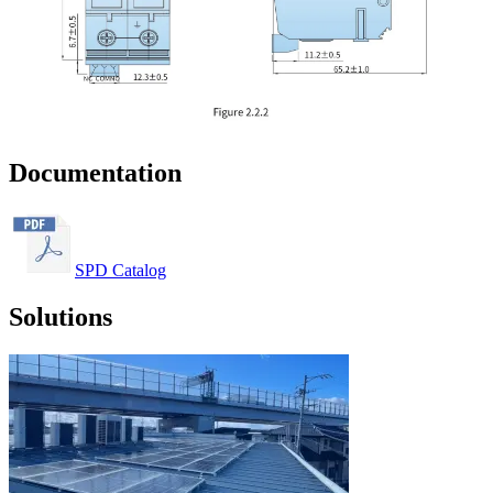
Documentation
SPD Catalog
Solutions