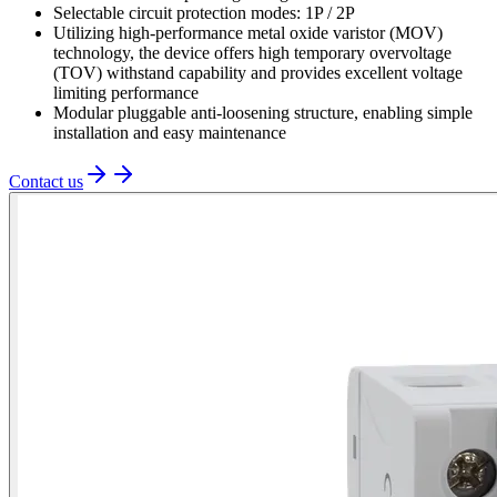
Selectable circuit protection modes: 1P / 2P
Utilizing high-performance metal oxide varistor (MOV)
technology, the device offers high temporary overvoltage
(TOV) withstand capability and provides excellent voltage
limiting performance
Modular pluggable anti-loosening structure, enabling simple
installation and easy maintenance
Contact us