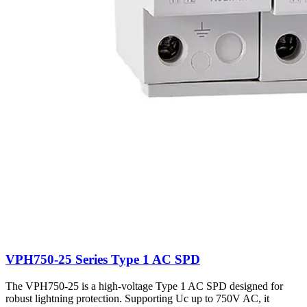
VPH750-25 Series Type 1 AC SPD
The VPH750-25 is a high-voltage Type 1 AC SPD designed for
robust lightning protection. Supporting Uc up to 750V AC, it