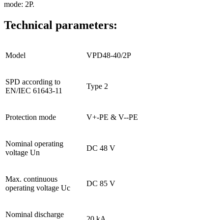
mode: 2P.
Technical parameters:
Model
VPD48-40/2P
SPD according to
Type 2
EN/IEC 61643-11
Protection mode
V+-PE & V--PE
Nominal operating
DC 48 V
voltage Un
Max. continuous
DC 85 V
operating voltage Uc
Nominal discharge
20 kA