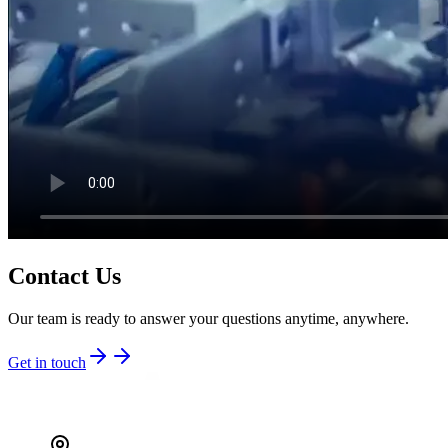
Contact Us
Our team is ready to answer your questions anytime, anywhere.
Get in touch