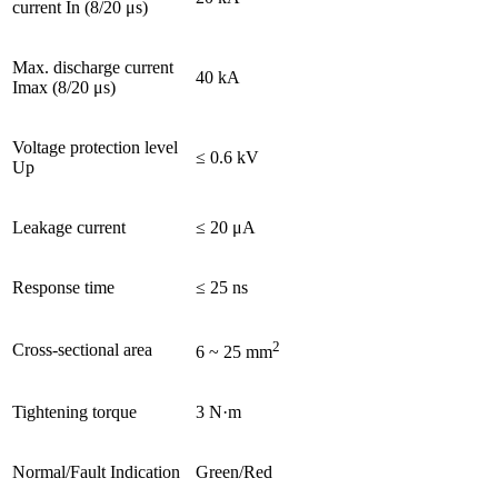
current In (8/20 μs)
Max. discharge current
40 kA
Imax (8/20 μs)
Voltage protection level
≤ 0.6 kV
Up
Leakage current
≤ 20 μA
Response time
≤ 25 ns
2
Cross-sectional area
6 ~ 25 mm
Tightening torque
3 N·m
Normal/Fault Indication
Green/Red