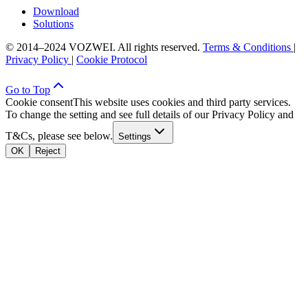
Download
Solutions
© 2014–2024 VOZWEI. All rights reserved.
Terms & Conditions
|
Privacy Policy
|
Cookie Protocol
Go to Top
Cookie consent
This website uses cookies and third party services.
To change the setting and see full details of our Privacy Policy and
T&Cs, please see below.
Settings
OK
Reject