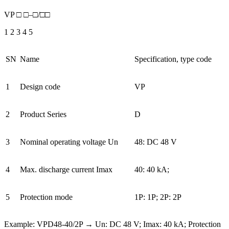
VP □ □–□/□□
1 2 3 4 5
SN
Name
Specification, type code
1
Design code
VP
2
Product Series
D
3
Nominal operating voltage Un
48: DC 48 V
4
Max. discharge current Imax
40: 40 kA;
5
Protection mode
1P: 1P; 2P: 2P
Example: VPD48-40/2P → Un: DC 48 V; Imax: 40 kA; Protection