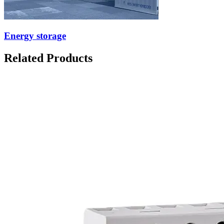
Energy storage
Related Products