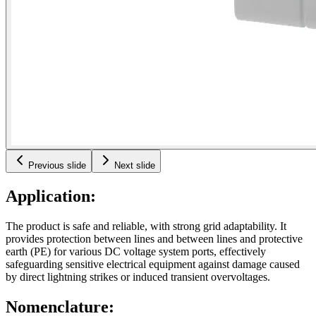
Previous slide
Next slide
Application:
The product is safe and reliable, with strong grid adaptability. It
provides protection between lines and between lines and protective
earth (PE) for various DC voltage system ports, effectively
safeguarding sensitive electrical equipment against damage caused
by direct lightning strikes or induced transient overvoltages.
Nomenclature: