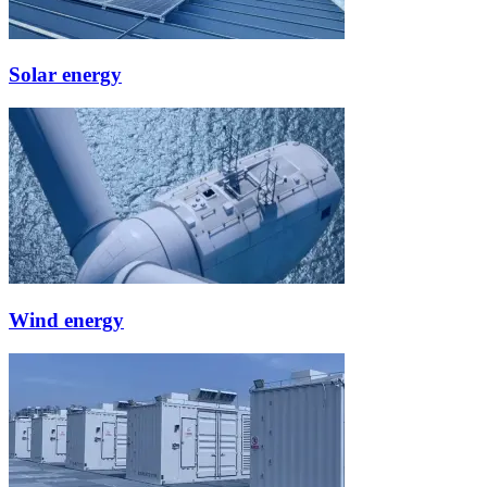
Solar energy
Wind energy