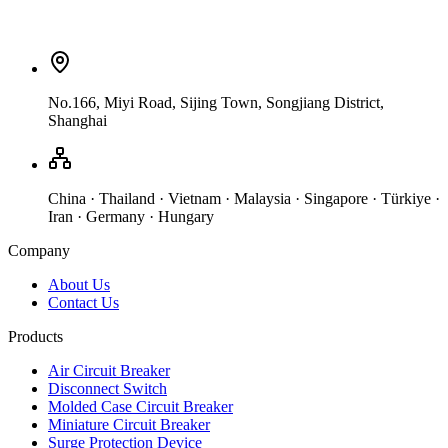
No.166, Miyi Road, Sijing Town, Songjiang District,
Shanghai
China · Thailand · Vietnam · Malaysia · Singapore · Türkiye ·
Iran · Germany · Hungary
Company
About Us
Contact Us
Products
Air Circuit Breaker
Disconnect Switch
Molded Case Circuit Breaker
Miniature Circuit Breaker
Surge Protection Device