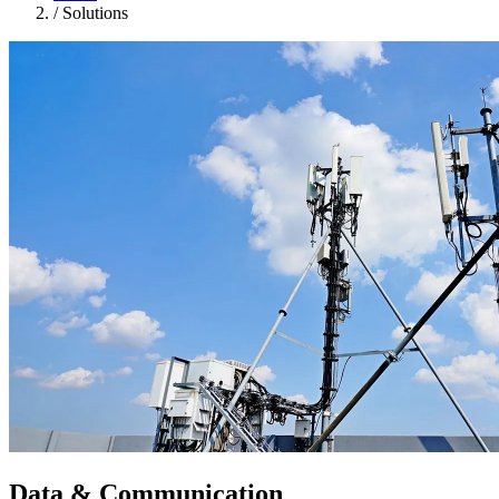
/
Solutions
Data & Communication