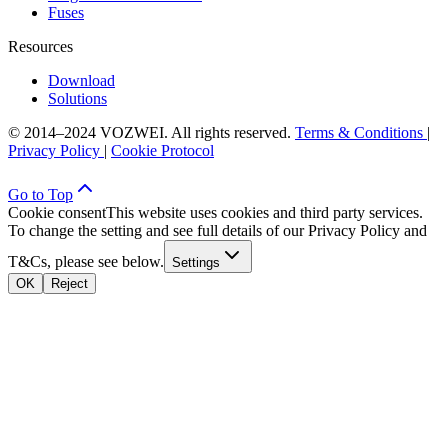
Fuses
Resources
Download
Solutions
© 2014–2024 VOZWEI. All rights reserved.
Terms & Conditions
|
Privacy Policy
|
Cookie Protocol
Go to Top
Cookie consent
This website uses cookies and third party services.
To change the setting and see full details of our Privacy Policy and
T&Cs, please see below.
Settings
OK
Reject