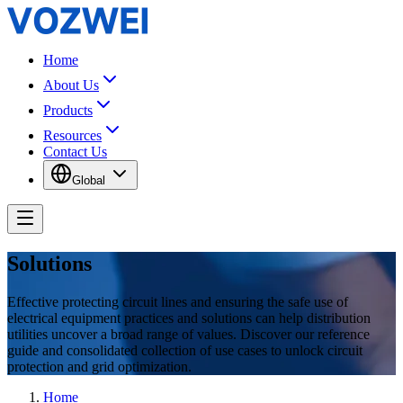
Home
About Us
Products
Resources
Contact Us
Global
Solutions
Effective protecting circuit lines and ensuring the safe use of
electrical equipment practices and solutions can help distribution
utilities uncover a broad range of values. Discover our reference
guide and consolidated collection of use cases to unlock circuit
protection and grid optimization.
Home