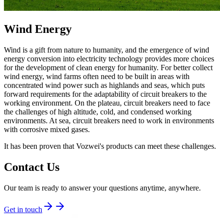
Wind Energy
Wind is a gift from nature to humanity, and the emergence of wind
energy conversion into electricity technology provides more choices
for the development of clean energy for humanity. For better collect
wind energy, wind farms often need to be built in areas with
concentrated wind power such as highlands and seas, which puts
forward requirements for the adaptability of circuit breakers to the
working environment. On the plateau, circuit breakers need to face
the challenges of high altitude, cold, and condensed working
environments. At sea, circuit breakers need to work in environments
with corrosive mixed gases.
It has been proven that Vozwei's products can meet these challenges.
Contact Us
Our team is ready to answer your questions anytime, anywhere.
Get in touch