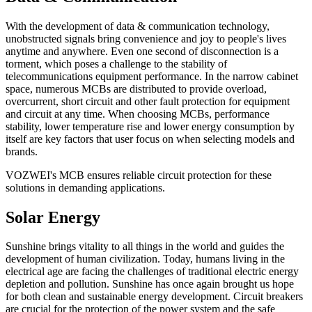
With the development of data & communication technology,
unobstructed signals bring convenience and joy to people's lives
anytime and anywhere. Even one second of disconnection is a
torment, which poses a challenge to the stability of
telecommunications equipment performance. In the narrow cabinet
space, numerous MCBs are distributed to provide overload,
overcurrent, short circuit and other fault protection for equipment
and circuit at any time. When choosing MCBs, performance
stability, lower temperature rise and lower energy consumption by
itself are key factors that user focus on when selecting models and
brands.
VOZWEI's MCB ensures reliable circuit protection for these
solutions in demanding applications.
Solar Energy
Sunshine brings vitality to all things in the world and guides the
development of human civilization. Today, humans living in the
electrical age are facing the challenges of traditional electric energy
depletion and pollution. Sunshine has once again brought us hope
for both clean and sustainable energy development. Circuit breakers
are crucial for the protection of the power system and the safe