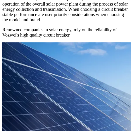
operation of the overall solar power plant during the process of solar
energy collection and transmission. When choosing a circuit breaker,
stable performance are user priority considerations when choosing
the model and brand.
Renowned companies in solar energy, rely on the reliability of
Vozwei's high quality circuit breaker.