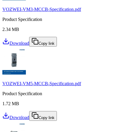
VOZWEI-VM3-MCCB-Specification.pdf
Product Specification
2.34 MB
Download
Copy link
VOZWEI-VM5-MCCB-Specification.pdf
Product Specification
1.72 MB
Download
Copy link