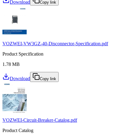
Download
Copy link
VOZWEI-VW3GZ-40-Disconnector-Specification.pdf
Product Specification
1.78 MB
Download
Copy link
VOZWEI-Circuit-Breaker-Catalog.pdf
Product Catalog