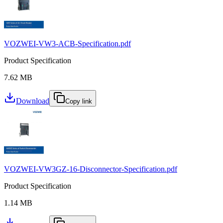
VOZWEI-VW3-ACB-Specification.pdf
Product Specification
7.62 MB
Download
Copy link
VOZWEI-VW3GZ-16-Disconnector-Specification.pdf
Product Specification
1.14 MB