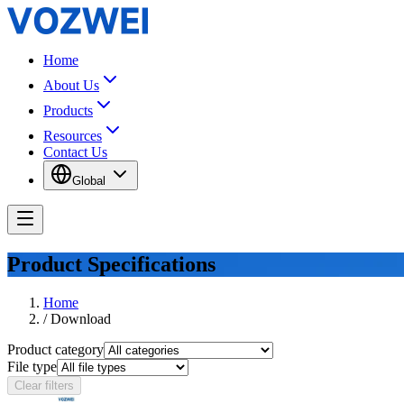
Home
About Us
Products
Resources
Contact Us
Global
Product Specifications
Home
/
Download
Product category
File type
Clear filters