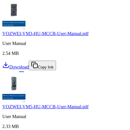
VOZWEI-VM3-HU-MCCB-User-Manual.pdf
User Manual
2.54 MB
Download
Copy link
VOZWEI-VM5-HU-MCCB-User-Manual.pdf
User Manual
2.33 MB