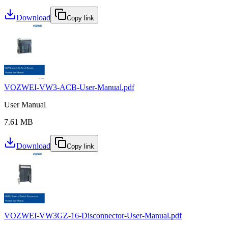
Download
Copy link
VOZWEI-VW3-ACB-User-Manual.pdf
User Manual
7.61 MB
Download
Copy link
VOZWEI-VW3GZ-16-Disconnector-User-Manual.pdf