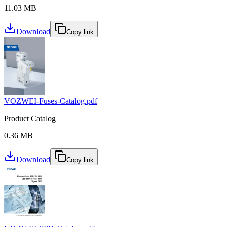
11.03 MB
Download
Copy link
VOZWEI-Fuses-Catalog.pdf
Product Catalog
0.36 MB
Download
Copy link