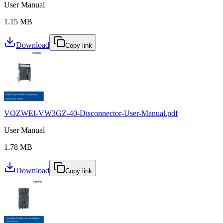
User Manual
1.15 MB
Download
Copy link
VOZWEI-VW3GZ-40-Disconnector-User-Manual.pdf
User Manual
1.78 MB
Download
Copy link