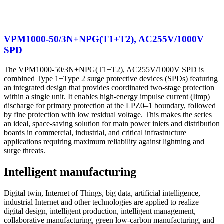
VPM1000-50/3N+NPG(T1+T2), AC255V/1000V
SPD
The VPM1000-50/3N+NPG(T1+T2), AC255V/1000V SPD is
combined Type 1+Type 2 surge protective devices (SPDs) featuring
an integrated design that provides coordinated two-stage protection
within a single unit. It enables high-energy impulse current (Iimp)
discharge for primary protection at the LPZ0–1 boundary, followed
by fine protection with low residual voltage. This makes the series
an ideal, space-saving solution for main power inlets and distribution
boards in commercial, industrial, and critical infrastructure
applications requiring maximum reliability against lightning and
surge threats.
Intelligent manufacturing
Digital twin, Internet of Things, big data, artificial intelligence,
industrial Internet and other technologies are applied to realize
digital design, intelligent production, intelligent management,
collaborative manufacturing, green low-carbon manufacturing, and