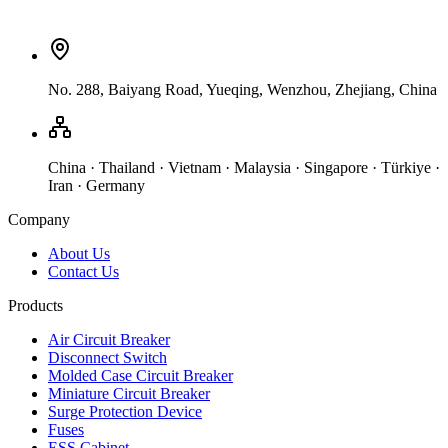
No. 288, Baiyang Road, Yueqing, Wenzhou, Zhejiang, China
China · Thailand · Vietnam · Malaysia · Singapore · Türkiye ·
Iran · Germany
Company
About Us
Contact Us
Products
Air Circuit Breaker
Disconnect Switch
Molded Case Circuit Breaker
Miniature Circuit Breaker
Surge Protection Device
Fuses
ESS Cabinet