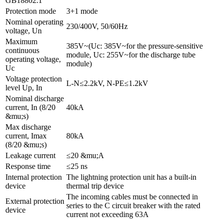
GB18802.1
Protection mode
3+1 mode
Nominal operating
230/400V, 50/60Hz
voltage, Un
Maximum
385V~(Uc: 385V~for the pressure-sensitive
continuous
module, Uc: 255V~for the discharge tube
operating voltage,
module)
Uc
Voltage protection
L-N≤2.2kV, N-PE≤1.2kV
level Up, In
Nominal discharge
current, In (8/20
40kA
&mu;s)
Max discharge
current, Imax
80kA
(8/20 &mu;s)
Leakage current
≤20 &mu;A
Response time
≤25 ns
Internal protection
The lightning protection unit has a built-in
device
thermal trip device
The incoming cables must be connected in
External protection
series to the C circuit breaker with the rated
device
current not exceeding 63A