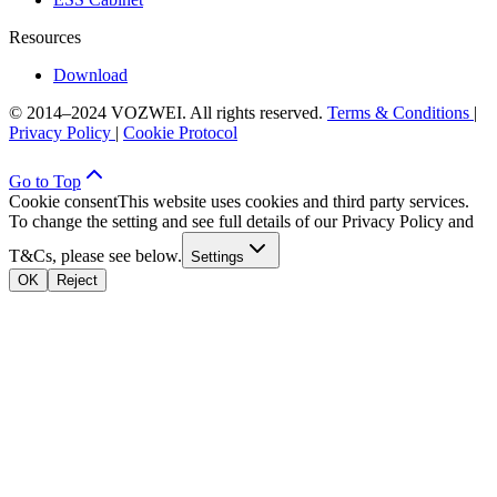
Resources
Download
© 2014–2024 VOZWEI. All rights reserved.
Terms & Conditions
|
Privacy Policy
|
Cookie Protocol
Go to Top
Cookie consent
This website uses cookies and third party services.
To change the setting and see full details of our Privacy Policy and
T&Cs, please see below.
Settings
OK
Reject