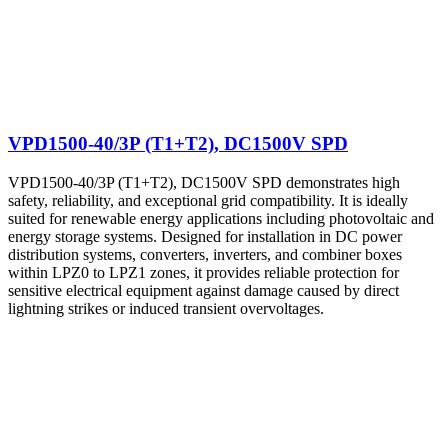
VPD1500-40/3P (T1+T2), DC1500V SPD
VPD1500-40/3P (T1+T2), DC1500V SPD demonstrates high
safety, reliability, and exceptional grid compatibility. It is ideally
suited for renewable energy applications including photovoltaic and
energy storage systems. Designed for installation in DC power
distribution systems, converters, inverters, and combiner boxes
within LPZ0 to LPZ1 zones, it provides reliable protection for
sensitive electrical equipment against damage caused by direct
lightning strikes or induced transient overvoltages.