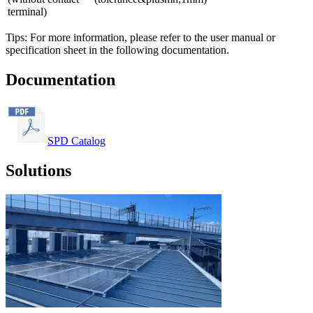
terminal)
Tips: For more information, please refer to the user manual or
specification sheet in the following documentation.
Documentation
SPD Catalog
Solutions