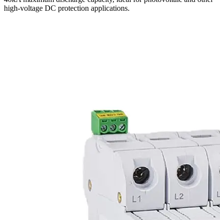
high-voltage DC protection applications.