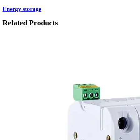
Energy storage
Related Products