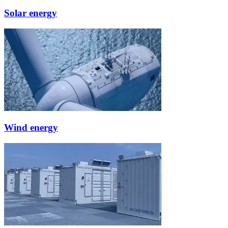
Solar energy
Wind energy