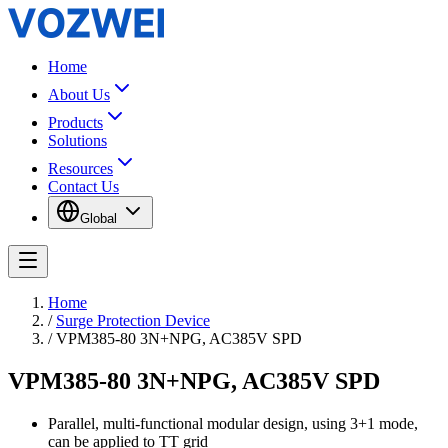
Home
About Us
Products
Solutions
Resources
Contact Us
Global
Home
/
Surge Protection Device
/
VPM385-80 3N+NPG, AC385V SPD
VPM385-80 3N+NPG, AC385V SPD
Parallel, multi-functional modular design, using 3+1 mode,
can be applied to TT grid