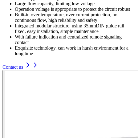
Large flow capacity, limiting low voltage
Operation voltage is appropriate to protect the circuit robust
Built-in over temperature, over current protection, no
continuous flow, high reliability and safety
Integrated modular structure, using 35mmDIN guide rail
fixed, easy installation, simple maintenance
With failure indication and centralized remote signaling
contact
Exquisite technology, can work in harsh environment for a
long time
Contact us