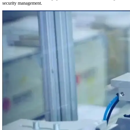
security management.