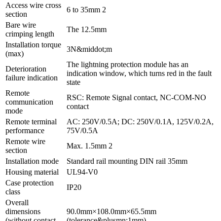
Access wire cross
6 to 35mm 2
section
Bare wire
The 12.5mm
crimping length
Installation torque
3N&middot;m
(max)
The lightning protection module has an
Deterioration
indication window, which turns red in the fault
failure indication
state
Remote
RSC: Remote Signal contact, NC-COM-NO
communication
contact
mode
Remote terminal
AC: 250V/0.5A; DC: 250V/0.1A, 125V/0.2A,
performance
75V/0.5A
Remote wire
Max. 1.5mm 2
section
Installation mode
Standard rail mounting DIN rail 35mm
Housing material
UL94-V0
Case protection
IP20
class
Overall
dimensions
90.0mm×108.0mm×65.5mm
(without contact
(tolerance&plusmn;1mm)