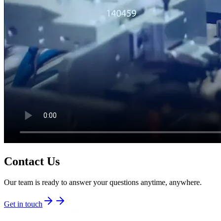
Contact Us
Our team is ready to answer your questions anytime, anywhere.
Get in touch