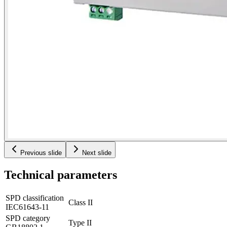
Previous slide
Next slide
Technical parameters
SPD classification
Class II
IEC61643-11
SPD category
Type II