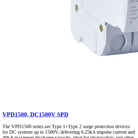
VPD1500, DC1500V SPD
The VPD1500 series are Type 1+Type 2 surge protection devices
for DC systems up to 1500V, delivering 6.25kA impulse current and
40kA maximum discharge capacity, ideal for photovoltaic and other