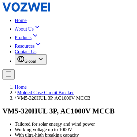
Home
About Us
Products
Resources
Contact Us
Global
Home
/
Molded Case Circuit Breaker
/
VM5-320HUL 3P, AC1000V MCCB
VM5-320HUL 3P, AC1000V MCCB
Tailored for solar energy and wind power
Working voltage up to 1000V
With ultra-high breaking capacity