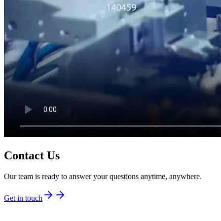
Contact Us
Our team is ready to answer your questions anytime, anywhere.
Get in touch