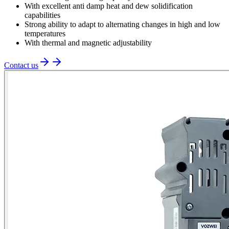
With excellent anti damp heat and dew solidification
capabilities
Strong ability to adapt to alternating changes in high and low
temperatures
With thermal and magnetic adjustability
Contact us