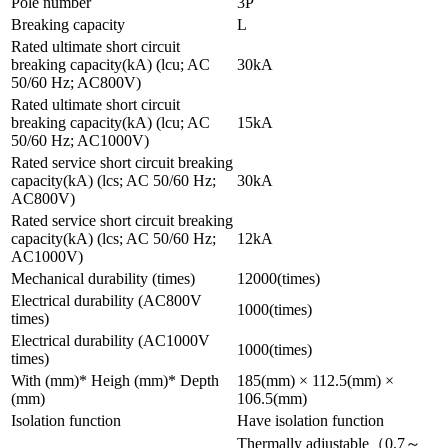
Pole number
3P
Breaking capacity
L
Rated ultimate short circuit
breaking capacity(kA) (lcu; AC
30kA
50/60 Hz; AC800V)
Rated ultimate short circuit
breaking capacity(kA) (lcu; AC
15kA
50/60 Hz; AC1000V)
Rated service short circuit breaking
capacity(kA) (lcs; AC 50/60 Hz;
30kA
AC800V)
Rated service short circuit breaking
capacity(kA) (lcs; AC 50/60 Hz;
12kA
AC1000V)
Mechanical durability (times)
12000(times)
Electrical durability (AC800V
1000(times)
times)
Electrical durability (AC1000V
1000(times)
times)
With (mm)* Heigh (mm)* Depth
185(mm) × 112.5(mm) ×
(mm)
106.5(mm)
Isolation function
Have isolation function
Thermally adjustable（0.7～