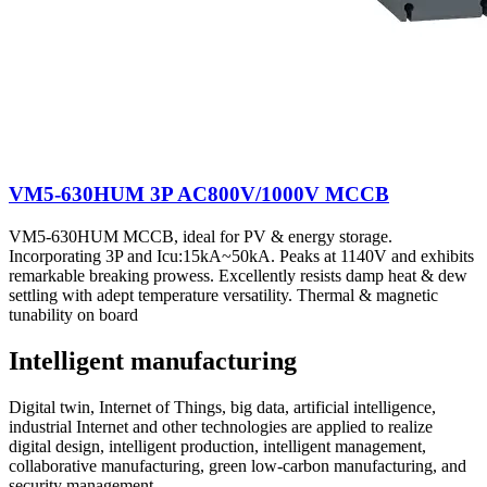
VM5-630HUM 3P AC800V/1000V MCCB
VM5-630HUM MCCB, ideal for PV & energy storage.
Incorporating 3P and Icu:15kA~50kA. Peaks at 1140V and exhibits
remarkable breaking prowess. Excellently resists damp heat & dew
settling with adept temperature versatility. Thermal & magnetic
tunability on board
Intelligent manufacturing
Digital twin, Internet of Things, big data, artificial intelligence,
industrial Internet and other technologies are applied to realize
digital design, intelligent production, intelligent management,
collaborative manufacturing, green low-carbon manufacturing, and
security management.