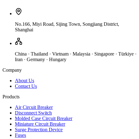
No.166, Miyi Road, Sijing Town, Songjiang District,
Shanghai
China · Thailand · Vietnam · Malaysia · Singapore · Türkiye ·
Iran · Germany · Hungary
Company
About Us
Contact Us
Products
Air Circuit Breaker
Disconnect Switch
Molded Case Circuit Breaker
Miniature Circuit Breaker
Surge Protection Device
Fuses