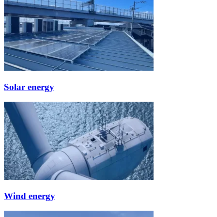
Solar energy
Wind energy