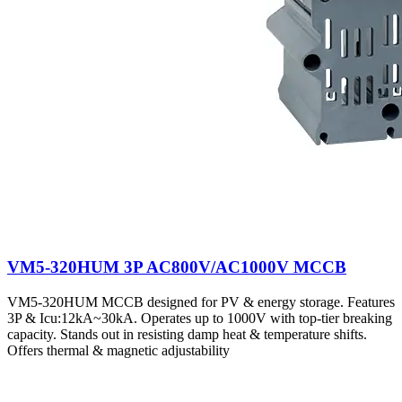
VM5-320HUM 3P AC800V/AC1000V MCCB
VM5-320HUM MCCB designed for PV & energy storage. Features
3P & Icu:12kA~30kA. Operates up to 1000V with top-tier breaking
capacity. Stands out in resisting damp heat & temperature shifts.
Offers thermal & magnetic adjustability