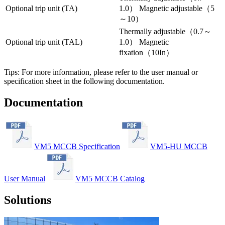
Optional trip unit (TA)
1.0） Magnetic adjustable（5
～10）
Thermally adjustable（0.7～
Optional trip unit (TAL)
1.0） Magnetic
fixation（10In）
Tips: For more information, please refer to the user manual or
specification sheet in the following documentation.
Documentation
VM5 MCCB Specification
VM5-HU MCCB
User Manual
VM5 MCCB Catalog
Solutions