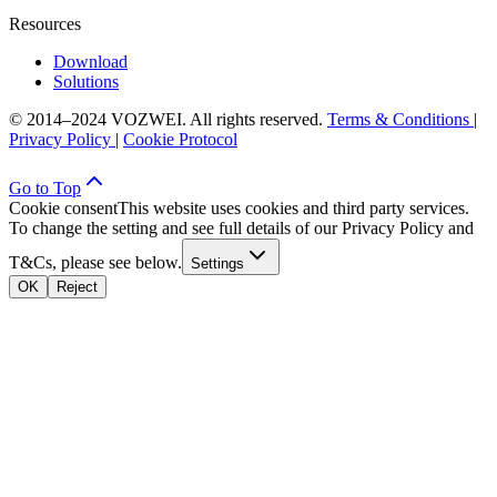
Resources
Download
Solutions
© 2014–2024 VOZWEI. All rights reserved.
Terms & Conditions
|
Privacy Policy
|
Cookie Protocol
Go to Top
Cookie consent
This website uses cookies and third party services.
To change the setting and see full details of our Privacy Policy and
T&Cs, please see below.
Settings
OK
Reject