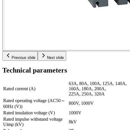
Previous slide
Next slide
Technical parameters
63A, 80A, 100A, 125A, 140A,
Rated current (A)
160A, 180A, 200A,
225A, 250A, 320A
Rated operating voltage (AC50～
800V, 1000V
60Hz (V))
Rated insulation voltage (V)
1000V
Rated impulse withstand voltage
8kV
Uimp (kV)