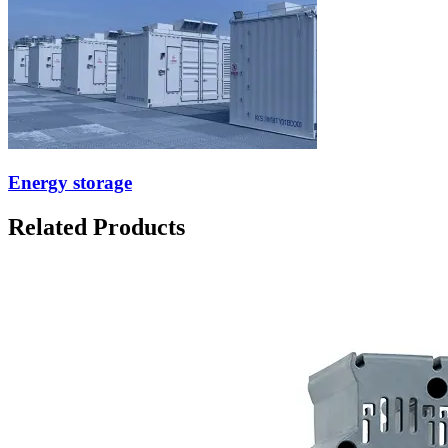
Energy storage
Related Products