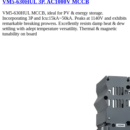
VM5-630HUL 3P, AC1000V MCCB
VM5-630HUL MCCB, ideal for PV & energy storage.
Incorporating 3P and Icu:15kA~50kA. Peaks at 1140V and exhibits
remarkable breaking prowess. Excellently resists damp heat & dew
settling with adept temperature versatility. Thermal & magnetic
tunability on board