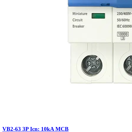
VB2-63 3P Icn: 10kA MCB