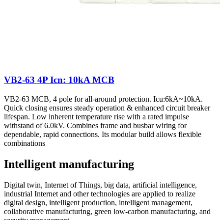
VB2-63 4P Icn: 10kA MCB
VB2-63 MCB, 4 pole for all-around protection. Icu:6kA~10kA.
Quick closing ensures steady operation & enhanced circuit breaker
lifespan. Low inherent temperature rise with a rated impulse
withstand of 6.0kV. Combines frame and busbar wiring for
dependable, rapid connections. Its modular build allows flexible
combinations
Intelligent manufacturing
Digital twin, Internet of Things, big data, artificial intelligence,
industrial Internet and other technologies are applied to realize
digital design, intelligent production, intelligent management,
collaborative manufacturing, green low-carbon manufacturing, and