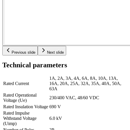
Previous slide
Next slide
Technical parameters
1A, 2A, 3A, 4A, 6A, 8A, 10A, 13A,
Rated Current
16A, 20A, 25A, 32A, 35A, 40A, 50A,
63A
Rated Operational
230/400 VAC, 48/60 VDC
Voltage (Ue)
Rated Insulation Voltage
690 V
Rated Impulse
Withstand Voltage
6.0 kV
(Uimp)
Number of Poles
2P