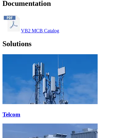
Documentation
VB2 MCB Catalog
Solutions
Telcom