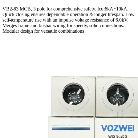
VB2-63 MCB, 3 pole for comprehensive safety. Icu:6kA~10kA.
Quick closing ensures dependable operation & longer lifespan. Low
self-temperature rise with an impulse voltage resistance of 6.0kV.
Merges frame and busbar wiring for speedy, solid connections.
Modular design for versatile combinations