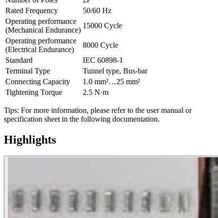
Rated Frequency
50/60 Hz
Operating performance
15000 Cycle
(Mechanical Endurance)
Operating performance
8000 Cycle
(Electrical Endurance)
Standard
IEC 60898-1
Terminal Type
Tunnel type, Bus-bar
Connecting Capacity
1.0 mm²…25 mm²
Tightening Torque
2.5 N·m
Tips: For more information, please refer to the user manual or
specification sheet in the following documentation.
Highlights