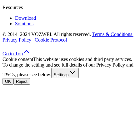
Resources
Download
Solutions
© 2014–2024 VOZWEI. All rights reserved.
Terms & Conditions
|
Privacy Policy
|
Cookie Protocol
Go to Top
Cookie consent
This website uses cookies and third party services.
To change the setting and see full details of our Privacy Policy and
T&Cs, please see below.
Settings
OK
Reject