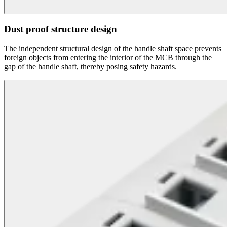
Dust proof structure design
The independent structural design of the handle shaft space prevents
foreign objects from entering the interior of the MCB through the
gap of the handle shaft, thereby posing safety hazards.