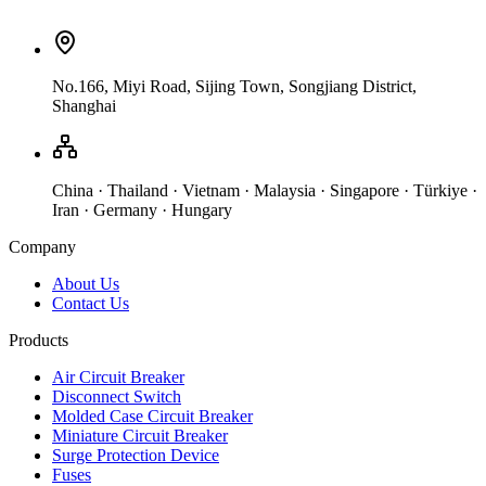
No.166, Miyi Road, Sijing Town, Songjiang District,
Shanghai
China · Thailand · Vietnam · Malaysia · Singapore · Türkiye ·
Iran · Germany · Hungary
Company
About Us
Contact Us
Products
Air Circuit Breaker
Disconnect Switch
Molded Case Circuit Breaker
Miniature Circuit Breaker
Surge Protection Device
Fuses