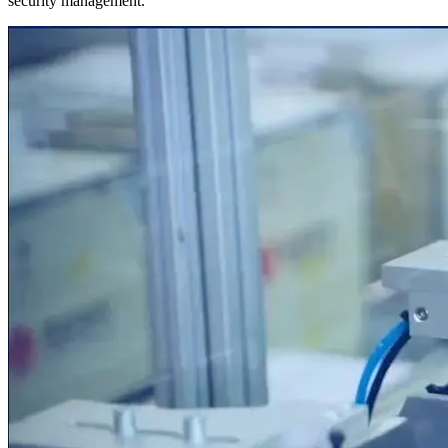
security management.