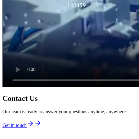
Contact Us
Our team is ready to answer your questions anytime, anywhere.
Get in touch