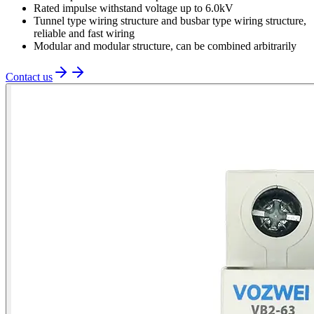
Rated impulse withstand voltage up to 6.0kV
Tunnel type wiring structure and busbar type wiring structure,
reliable and fast wiring
Modular and modular structure, can be combined arbitrarily
Contact us