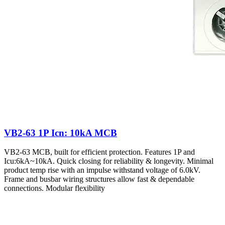
VB2-63 1P Icn: 10kA MCB
VB2-63 MCB, built for efficient protection. Features 1P and
Icu:6kA~10kA. Quick closing for reliability & longevity. Minimal
product temp rise with an impulse withstand voltage of 6.0kV.
Frame and busbar wiring structures allow fast & dependable
connections. Modular flexibility