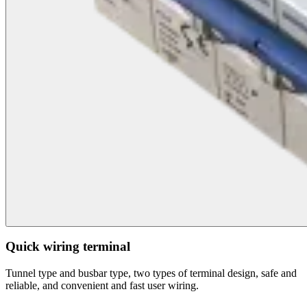
Quick wiring terminal
Tunnel type and busbar type, two types of terminal design, safe and
reliable, and convenient and fast user wiring.