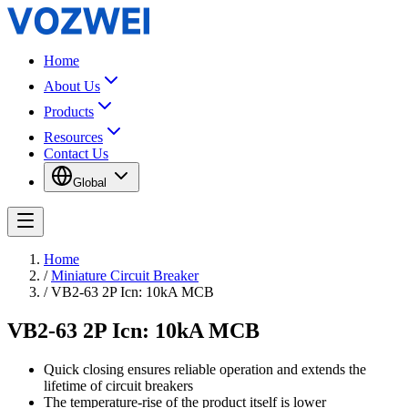
Home
About Us
Products
Resources
Contact Us
Global
Home
/
Miniature Circuit Breaker
/
VB2-63 2P Icn: 10kA MCB
VB2-63 2P Icn: 10kA MCB
Quick closing ensures reliable operation and extends the
lifetime of circuit breakers
The temperature-rise of the product itself is lower