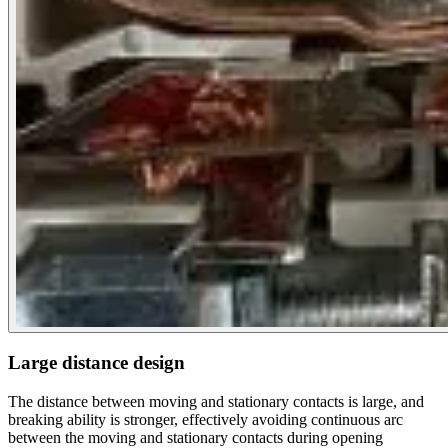
Large distance design
The distance between moving and stationary contacts is large, and
breaking ability is stronger, effectively avoiding continuous arc
between the moving and stationary contacts during opening