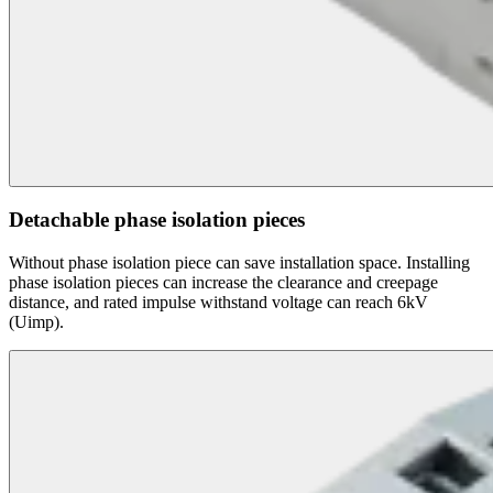
Detachable phase isolation pieces
Without phase isolation piece can save installation space. Installing
phase isolation pieces can increase the clearance and creepage
distance, and rated impulse withstand voltage can reach 6kV
(Uimp).