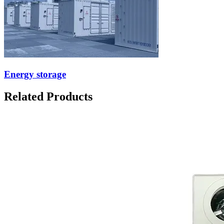
Energy storage
Related Products