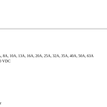
A, 8A, 10A, 13A, 16A, 20A, 25A, 32A, 35A, 40A, 50A, 63A
60 VDC
r