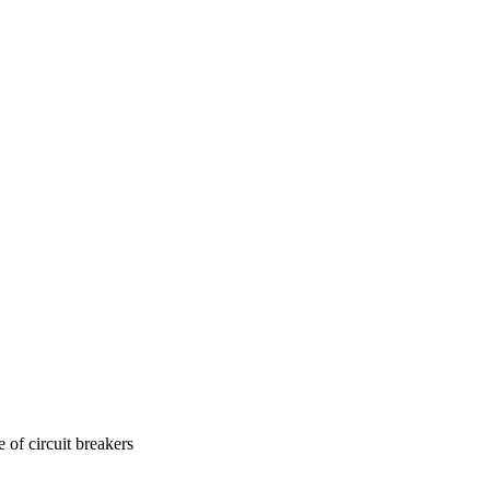
 of circuit breakers