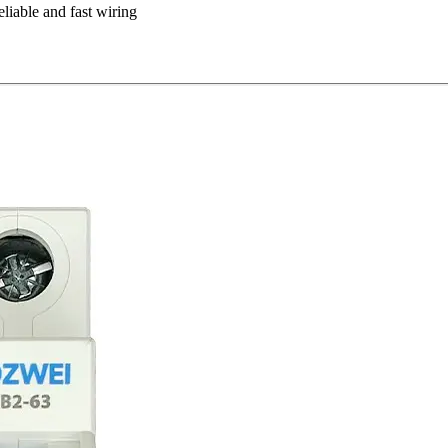
eliable and fast wiring