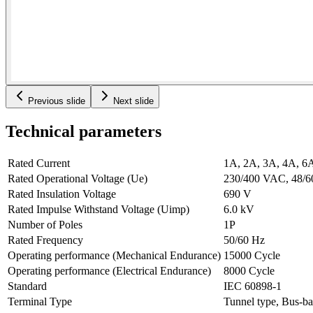
Previous slide
Next slide
Technical parameters
Rated Current
1A, 2A, 3A, 4A, 6
Rated Operational Voltage (Ue)
230/400 VAC, 48/
Rated Insulation Voltage
690 V
Rated Impulse Withstand Voltage (Uimp)
6.0 kV
Number of Poles
1P
Rated Frequency
50/60 Hz
Operating performance (Mechanical Endurance)
15000 Cycle
Operating performance (Electrical Endurance)
8000 Cycle
Standard
IEC 60898-1
Terminal Type
Tunnel type, Bus-ba