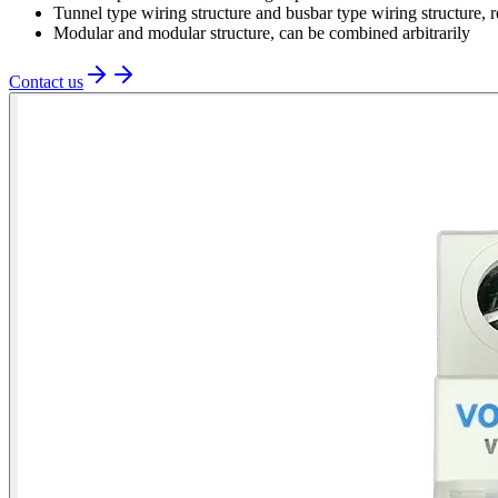
Tunnel type wiring structure and busbar type wiring structure, r
Modular and modular structure, can be combined arbitrarily
Contact us