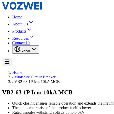
Home
About Us
Products
Resources
Contact Us
Global
Home
/
Miniature Circuit Breaker
/
VB2-63 1P Icn: 10kA MCB
VB2-63 1P Icn: 10kA MCB
Quick closing ensures reliable operation and extends the lifetime
The temperature-rise of the product itself is lower
Rated impulse withstand voltage up to 6.0kV