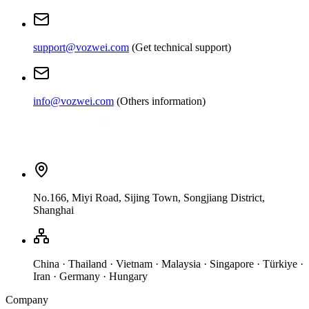
support@vozwei.com
(
Get technical support
)
info@vozwei.com
(
Others information
)
No.166, Miyi Road, Sijing Town, Songjiang District,
Shanghai
China · Thailand · Vietnam · Malaysia · Singapore · Türkiye ·
Iran · Germany · Hungary
Company