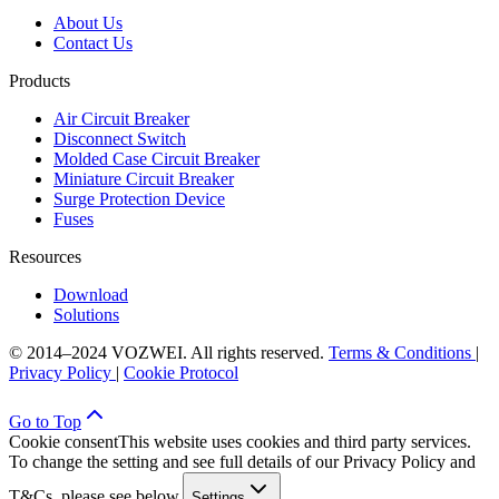
About Us
Contact Us
Products
Air Circuit Breaker
Disconnect Switch
Molded Case Circuit Breaker
Miniature Circuit Breaker
Surge Protection Device
Fuses
Resources
Download
Solutions
© 2014–2024 VOZWEI. All rights reserved.
Terms & Conditions
|
Privacy Policy
|
Cookie Protocol
Go to Top
Cookie consent
This website uses cookies and third party services.
To change the setting and see full details of our Privacy Policy and
T&Cs, please see below.
Settings