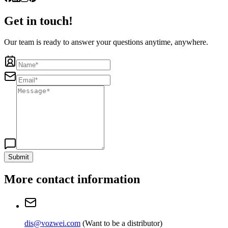
Get in touch!
Our team is ready to answer your questions anytime, anywhere.
Submit
More contact information
dis@vozwei.com
(
Want to be a distributor
)