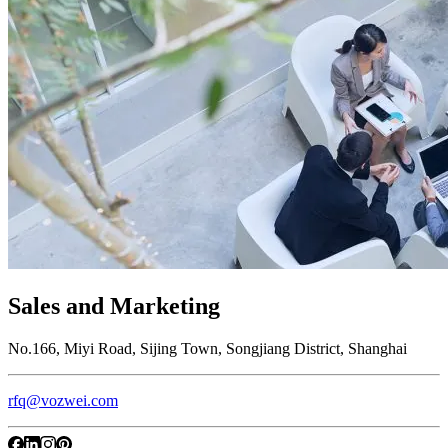
Sales and Marketing
No.166, Miyi Road, Sijing Town, Songjiang District, Shanghai
rfq@vozwei.com