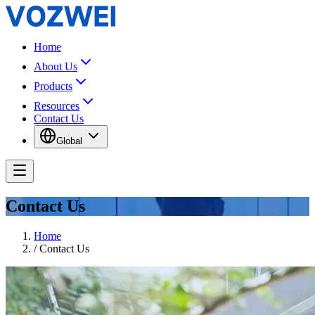
Home
About Us
Products
Resources
Contact Us
Global
Contact Us
Home
/
Contact Us