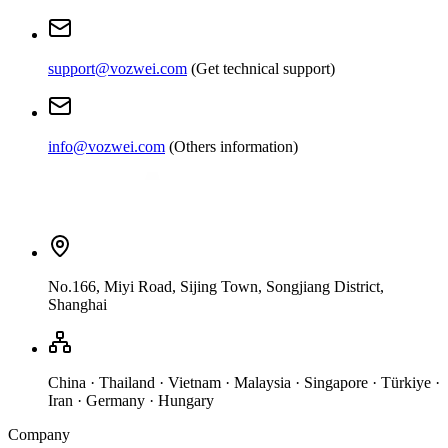
support@vozwei.com
(
Get technical support
)
info@vozwei.com
(
Others information
)
No.166, Miyi Road, Sijing Town, Songjiang District,
Shanghai
China · Thailand · Vietnam · Malaysia · Singapore · Türkiye ·
Iran · Germany · Hungary
Company