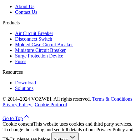
About Us
Contact Us
Products
Air Circuit Breaker
Disconnect Switch
Molded Case Circuit Breaker
Miniature Circuit Breaker
Surge Protection Device
Fuses
Resources
Download
Solutions
© 2014–2024 VOZWEI. All rights reserved.
Terms & Conditions
|
Privacy Policy
|
Cookie Protocol
Go to Top
Cookie consent
This website uses cookies and third party services.
To change the setting and see full details of our Privacy Policy and
T&Cs, please see below.
Settings