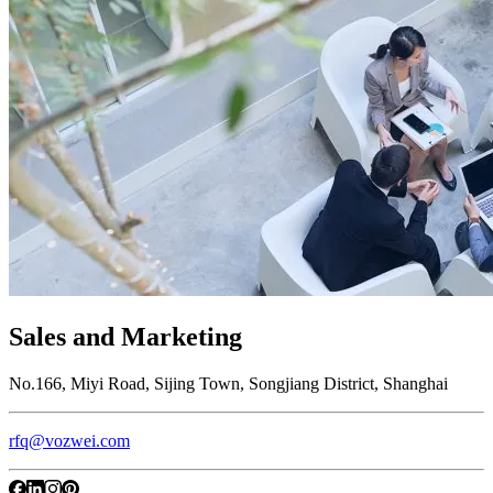
Sales and Marketing
No.166, Miyi Road, Sijing Town, Songjiang District, Shanghai
rfq@vozwei.com