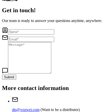
Get in touch!
Our team is ready to answer your questions anytime, anywhere.
Submit
More contact information
dis@vozwei.com
(
Want to be a distributor
)