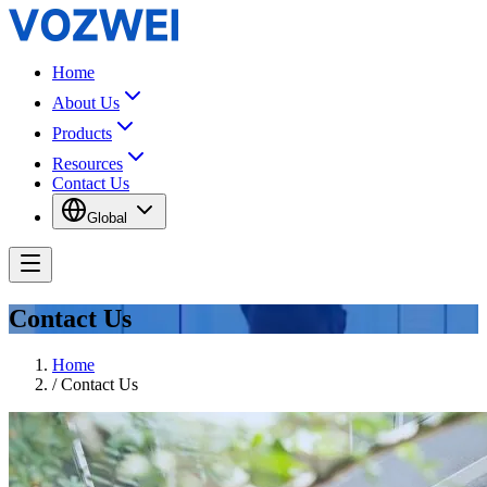
Home
About Us
Products
Resources
Contact Us
Global
Contact Us
Home
/
Contact Us