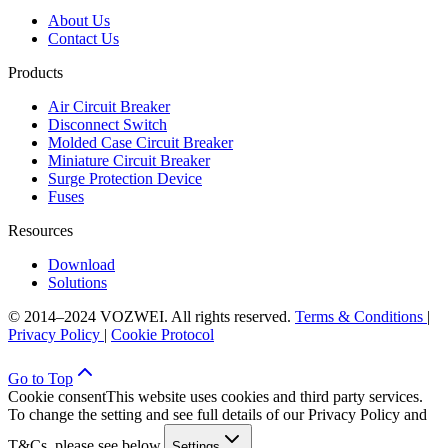
About Us
Contact Us
Products
Air Circuit Breaker
Disconnect Switch
Molded Case Circuit Breaker
Miniature Circuit Breaker
Surge Protection Device
Fuses
Resources
Download
Solutions
© 2014–2024 VOZWEI. All rights reserved.
Terms & Conditions
|
Privacy Policy
|
Cookie Protocol
Go to Top
Cookie consent
This website uses cookies and third party services.
To change the setting and see full details of our Privacy Policy and
T&Cs, please see below.
Settings