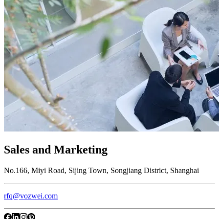
Sales and Marketing
No.166, Miyi Road, Sijing Town, Songjiang District, Shanghai
rfq@vozwei.com