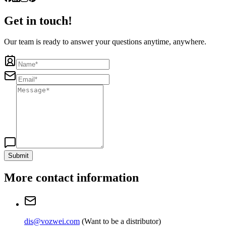
Get in touch!
Our team is ready to answer your questions anytime, anywhere.
Submit
More contact information
dis@vozwei.com
(
Want to be a distributor
)