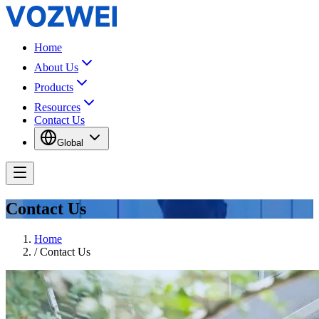
Home
About Us
Products
Resources
Contact Us
Global
Contact Us
Home
/
Contact Us