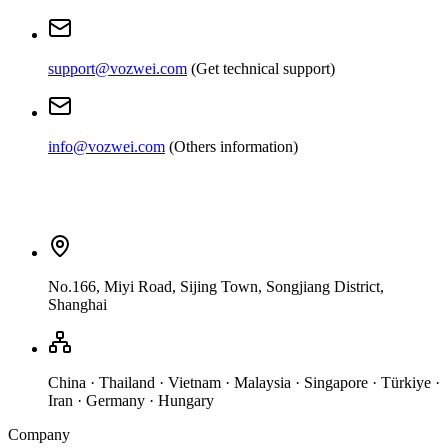
support@vozwei.com
(
Get technical support
)
info@vozwei.com
(
Others information
)
No.166, Miyi Road, Sijing Town, Songjiang District,
Shanghai
China · Thailand · Vietnam · Malaysia · Singapore · Türkiye ·
Iran · Germany · Hungary
Company