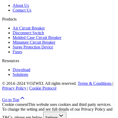
About Us
Contact Us
Products
Air Circuit Breaker
Disconnect Switch
Molded Case Circuit Breaker
Miniature Circuit Breaker
Surge Protection Device
Fuses
Resources
Download
Solutions
© 2014–2024 VOZWEI. All rights reserved.
Terms & Conditions
|
Privacy Policy
|
Cookie Protocol
Go to Top
Cookie consent
This website uses cookies and third party services.
To change the setting and see full details of our Privacy Policy and
T&Cs, please see below.
Settings