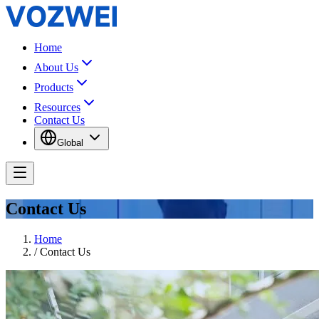
Home
About Us
Products
Resources
Contact Us
Global
Contact Us
Home
/
Contact Us