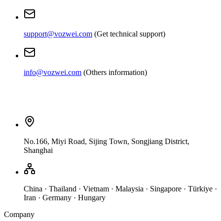
support@vozwei.com
(
Get technical support
)
info@vozwei.com
(
Others information
)
No.166, Miyi Road, Sijing Town, Songjiang District,
Shanghai
China · Thailand · Vietnam · Malaysia · Singapore · Türkiye ·
Iran · Germany · Hungary
Company