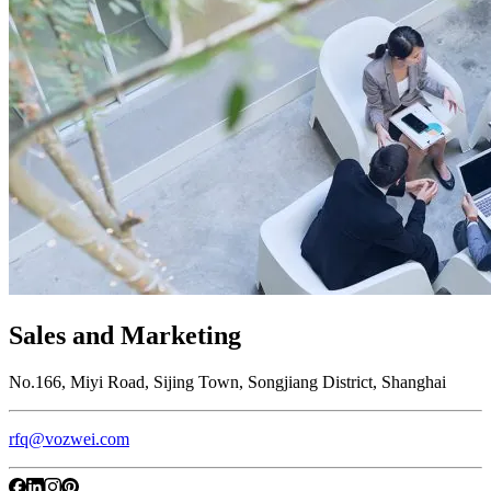
Sales and Marketing
No.166, Miyi Road, Sijing Town, Songjiang District, Shanghai
rfq@vozwei.com