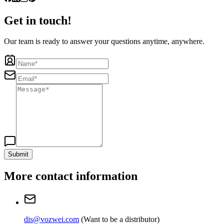
Get in touch!
Our team is ready to answer your questions anytime, anywhere.
Submit
More contact information
dis@vozwei.com
(
Want to be a distributor
)